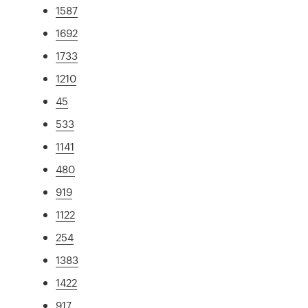
1587
1692
1733
1210
45
533
1141
480
919
1122
254
1383
1422
917