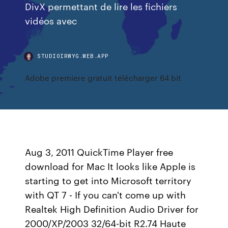
DivX permettant de lire les fichiers
vidéos avec
STUDIOIRWYG.WEB.APP
Adobe premiere gratuit télécharger 64 bit
Aug 3, 2011 QuickTime Player free
download for Mac It looks like Apple is
starting to get into Microsoft territory
with QT 7 - If you can't come up with
Realtek High Definition Audio Driver for
2000/XP/2003 32/64-bit R2.74 Haute