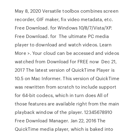
May 8, 2020 Versatile toolbox combines screen
recorder, GIF maker, fix video metadata, etc.
Free Download. for Windows 10/8/7/Vista/XP.
Free Download. for The ultimate PC media
player to download and watch videos. Learn
More >. Your cloud can be accessed and videos
watched from Download for FREE now Dec 21,
2017 The latest version of QuickTime Player is
10.5 on Mac Informer. This version of QuickTime
was rewritten from scratch to include support
for 64-bit codecs, which in turn does All of
those features are available right from the main
playback window of the player. 12345678910
Free Download Manager. Jan 22, 2016 The
QuickTime media player, which is baked into