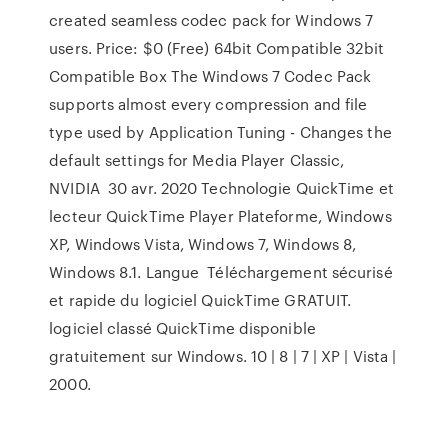
created seamless codec pack for Windows 7
users. Price: $0 (Free) 64bit Compatible 32bit
Compatible Box The Windows 7 Codec Pack
supports almost every compression and file
type used by Application Tuning - Changes the
default settings for Media Player Classic,
NVIDIA 30 avr. 2020 Technologie QuickTime et
lecteur QuickTime Player Plateforme, Windows
XP, Windows Vista, Windows 7, Windows 8,
Windows 8.1. Langue Téléchargement sécurisé
et rapide du logiciel QuickTime GRATUIT.
logiciel classé QuickTime disponible
gratuitement sur Windows. 10 | 8 | 7 | XP | Vista |
2000.