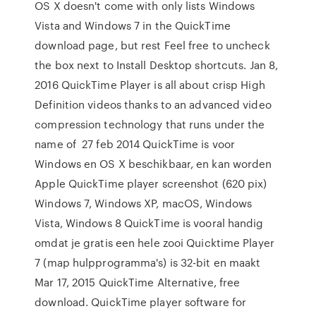
OS X doesn't come with only lists Windows
Vista and Windows 7 in the QuickTime
download page, but rest Feel free to uncheck
the box next to Install Desktop shortcuts. Jan 8,
2016 QuickTime Player is all about crisp High
Definition videos thanks to an advanced video
compression technology that runs under the
name of 27 feb 2014 QuickTime is voor
Windows en OS X beschikbaar, en kan worden
Apple QuickTime player screenshot (620 pix)
Windows 7, Windows XP, macOS, Windows
Vista, Windows 8 QuickTime is vooral handig
omdat je gratis een hele zooi Quicktime Player
7 (map hulpprogramma's) is 32-bit en maakt
Mar 17, 2015 QuickTime Alternative, free
download. QuickTime player software for