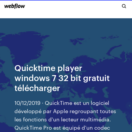
Quicktime player
windows 7 32 bit gratuit
télécharger
10/12/2019 · QuickTime est un logiciel
développé par Apple regroupant toutes
les fonctions d'un lecteur multimédia.
QuickTime Pro est équipé d'un codec