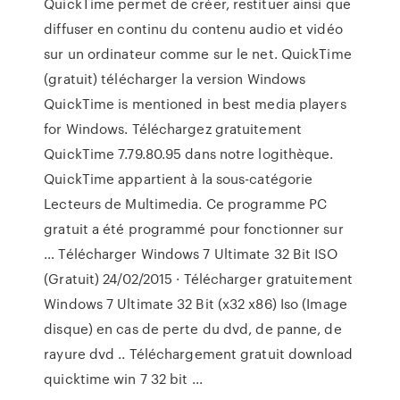
QuickTime permet de créer, restituer ainsi que
diffuser en continu du contenu audio et vidéo
sur un ordinateur comme sur le net. QuickTime
(gratuit) télécharger la version Windows
QuickTime is mentioned in best media players
for Windows. Téléchargez gratuitement
QuickTime 7.79.80.95 dans notre logithèque.
QuickTime appartient à la sous-catégorie
Lecteurs de Multimedia. Ce programme PC
gratuit a été programmé pour fonctionner sur
… Télécharger Windows 7 Ultimate 32 Bit ISO
(Gratuit) 24/02/2015 · Télécharger gratuitement
Windows 7 Ultimate 32 Bit (x32 x86) Iso (Image
disque) en cas de perte du dvd, de panne, de
rayure dvd .. Téléchargement gratuit download
quicktime win 7 32 bit ...