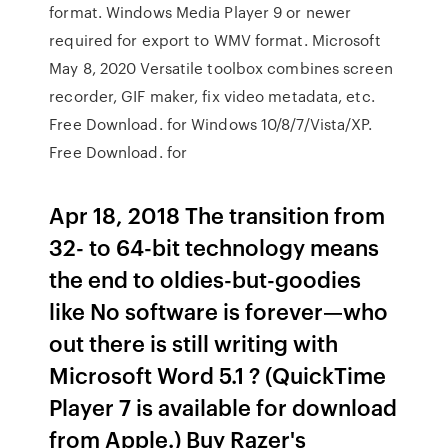
format. Windows Media Player 9 or newer
required for export to WMV format. Microsoft
May 8, 2020 Versatile toolbox combines screen
recorder, GIF maker, fix video metadata, etc.
Free Download. for Windows 10/8/7/Vista/XP.
Free Download. for
Apr 18, 2018 The transition from
32- to 64-bit technology means
the end to oldies-but-goodies
like No software is forever—who
out there is still writing with
Microsoft Word 5.1 ? (QuickTime
Player 7 is available for download
from Apple.) Buy Razer's