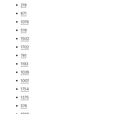
219
871
1076
519
1502
1702
781
1193
1026
1007
1754
1375
576
1886