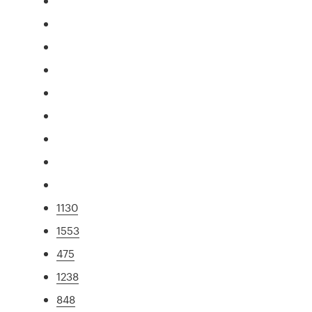
1130
1553
475
1238
848