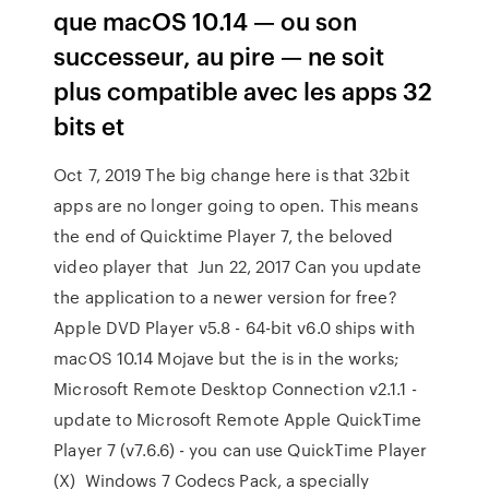
que macOS 10.14 — ou son
successeur, au pire — ne soit
plus compatible avec les apps 32
bits et
Oct 7, 2019 The big change here is that 32bit
apps are no longer going to open. This means
the end of Quicktime Player 7, the beloved
video player that Jun 22, 2017 Can you update
the application to a newer version for free?
Apple DVD Player v5.8 - 64-bit v6.0 ships with
macOS 10.14 Mojave but the is in the works;
Microsoft Remote Desktop Connection v2.1.1 -
update to Microsoft Remote Apple QuickTime
Player 7 (v7.6.6) - you can use QuickTime Player
(X) Windows 7 Codecs Pack, a specially