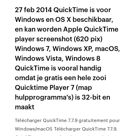
27 feb 2014 QuickTime is voor
Windows en OS X beschikbaar,
en kan worden Apple QuickTime
player screenshot (620 pix)
Windows 7, Windows XP, macOS,
Windows Vista, Windows 8
QuickTime is vooral handig
omdat je gratis een hele zooi
Quicktime Player 7 (map
hulpprogramma's) is 32-bit en
maakt
Télécharger QuickTime 7.7.9 gratuitement pour
Windows/macOS Télécharger QuickTime 7.7.9.