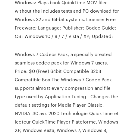
Windows: Plays back QuickTime MOV files
without the Includes tests and PC download for
Windows 32 and 64-bit systems. License: Free
Freeware; Language: Publisher: Codec Guide;
OS: Windows 10 / 8 / 7 / Vista / XP; Updated:
Windows 7 Codecs Pack, a specially created
seamless codec pack for Windows 7 users.
Price: $0 (Free) 64bit Compatible 32bit
Compatible Box The Windows 7 Codec Pack
supports almost every compression and file
type used by Application Tuning - Changes the
default settings for Media Player Classic,
NVIDIA 30 avr. 2020 Technologie QuickTime et
lecteur QuickTime Player Plateforme, Windows
XP, Windows Vista, Windows 7, Windows 8,