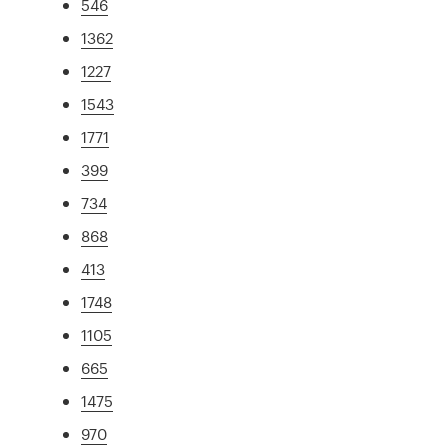
546
1362
1227
1543
1771
399
734
868
413
1748
1105
665
1475
970