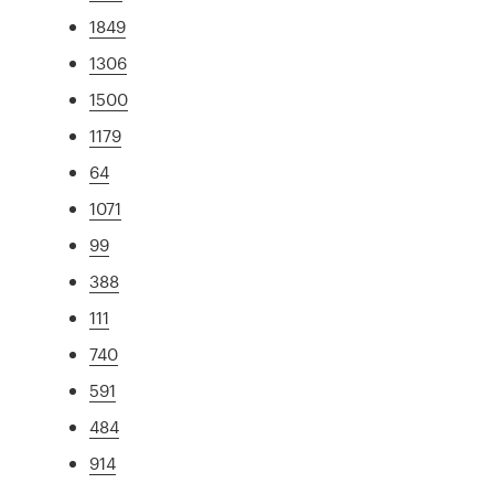
1849
1306
1500
1179
64
1071
99
388
111
740
591
484
914