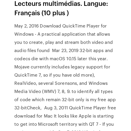
Lecteurs multimédias. Langue:
Français (10 plus )
May 2, 2016 Download QuickTime Player for
Windows - A practical application that allows
you to create, play and stream both video and
audio files found Mar 23, 2019 32-bit apps and
codecs die with macOS 10.15 later this year.
Mojave currently includes legacy support for
QuickTime 7, so if you have old more),
RealVideo, several Sorensons, and Windows
Media Video (WMV) 7, 8, 9. to identify all types
of code which remain 32-bit only is my free app
32-bitCheck, Aug 3, 2011 QuickTime Player free
download for Mac It looks like Apple is starting
to get into Microsoft territory with QT 7 - If you