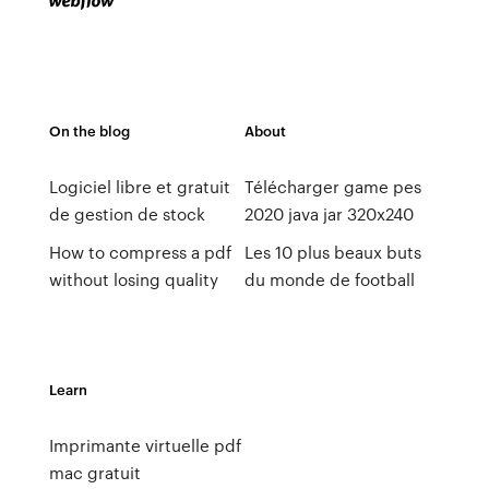
On the blog
About
Logiciel libre et gratuit
Télécharger game pes
de gestion de stock
2020 java jar 320x240
How to compress a pdf
Les 10 plus beaux buts
without losing quality
du monde de football
Learn
Imprimante virtuelle pdf
mac gratuit