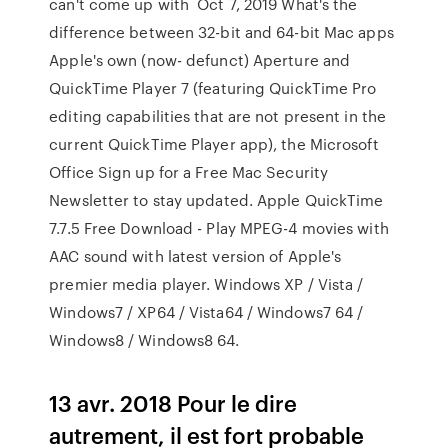
can't come up with Oct 7, 2019 What's the
difference between 32-bit and 64-bit Mac apps
Apple's own (now- defunct) Aperture and
QuickTime Player 7 (featuring QuickTime Pro
editing capabilities that are not present in the
current QuickTime Player app), the Microsoft
Office Sign up for a Free Mac Security
Newsletter to stay updated. Apple QuickTime
7.7.5 Free Download - Play MPEG-4 movies with
AAC sound with latest version of Apple's
premier media player. Windows XP / Vista /
Windows7 / XP64 / Vista64 / Windows7 64 /
Windows8 / Windows8 64.
13 avr. 2018 Pour le dire
autrement, il est fort probable