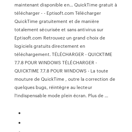
maintenant disponible en… QuickTime gratuit à
télécharger - - Eptisoft.com Télécharger
QuickTime gratuitement et de manière
totalement sécurisée et sans antivirus sur
Eptisoft.com Retrouvez un grand choix de
logiciels gratuits directement en
téléchargement. TÉLÉCHARGER - QUICKTIME
7.7.8 POUR WINDOWS TÉLÉCHARGER -
QUICKTIME 7.7.8 POUR WINDOWS - La toute
mouture de QuickTime , outre la correction de
quelques bugs, réintègre au lecteur
l'indispensable mode plein écran. Plus de …