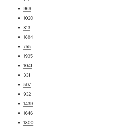
966
1020
813
1884
755
1935
1041
331
507
932
1439
1646
1800