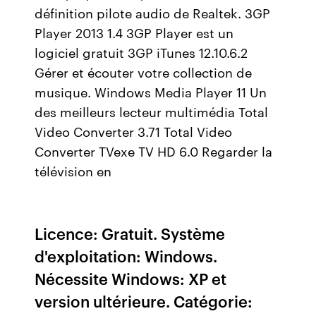
définition pilote audio de Realtek. 3GP
Player 2013 1.4 3GP Player est un
logiciel gratuit 3GP iTunes 12.10.6.2
Gérer et écouter votre collection de
musique. Windows Media Player 11 Un
des meilleurs lecteur multimédia Total
Video Converter 3.71 Total Video
Converter TVexe TV HD 6.0 Regarder la
télévision en
Licence: Gratuit. Système
d'exploitation: Windows.
Nécessite Windows: XP et
version ultérieure. Catégorie: