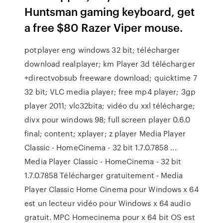
Huntsman gaming keyboard, get
a free $80 Razer Viper mouse.
potplayer eng windows 32 bit; télécharger
download realplayer; km Player 3d télécharger
+directvobsub freeware download; quicktime 7
32 bit; VLC media player; free mp4 player; 3gp
player 2011; vlc32bita; vidéo du xxl télécharge;
divx pour windows 98; full screen player 0.6.0
final; content; xplayer; z player Media Player
Classic - HomeCinema - 32 bit 1.7.0.7858 ...
Media Player Classic - HomeCinema - 32 bit
1.7.0.7858 Télécharger gratuitement - Media
Player Classic Home Cinema pour Windows x 64
est un lecteur vidéo pour Windows x 64 audio
gratuit. MPC Homecinema pour x 64 bit OS est