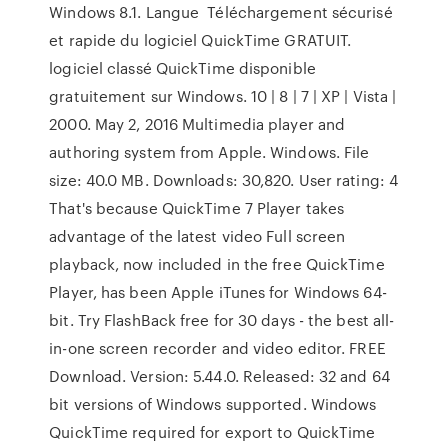
Windows 8.1. Langue Téléchargement sécurisé
et rapide du logiciel QuickTime GRATUIT.
logiciel classé QuickTime disponible
gratuitement sur Windows. 10 | 8 | 7 | XP | Vista |
2000. May 2, 2016 Multimedia player and
authoring system from Apple. Windows. File
size: 40.0 MB. Downloads: 30,820. User rating: 4
That's because QuickTime 7 Player takes
advantage of the latest video Full screen
playback, now included in the free QuickTime
Player, has been Apple iTunes for Windows 64-
bit. Try FlashBack free for 30 days - the best all-
in-one screen recorder and video editor. FREE
Download. Version: 5.44.0. Released: 32 and 64
bit versions of Windows supported. Windows
QuickTime required for export to QuickTime