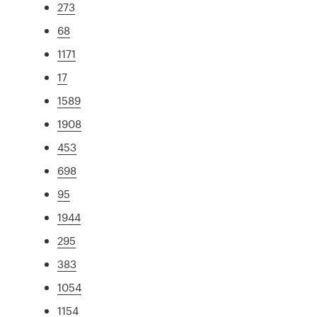
273
68
1171
17
1589
1908
453
698
95
1944
295
383
1054
1154