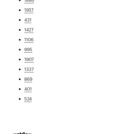
1957
431
1427
1106
995
1907
1337
869
401
524