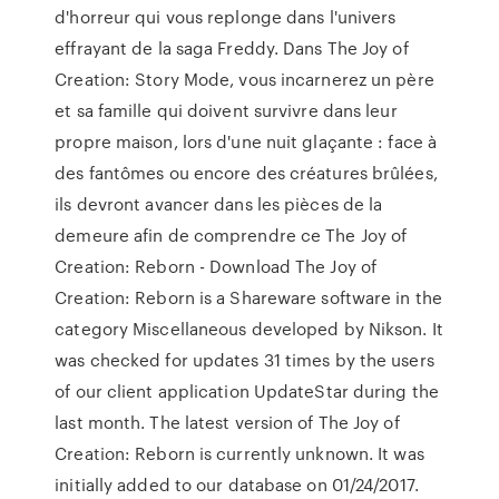
d'horreur qui vous replonge dans l'univers
effrayant de la saga Freddy. Dans The Joy of
Creation: Story Mode, vous incarnerez un père
et sa famille qui doivent survivre dans leur
propre maison, lors d'une nuit glaçante : face à
des fantômes ou encore des créatures brûlées,
ils devront avancer dans les pièces de la
demeure afin de comprendre ce The Joy of
Creation: Reborn - Download The Joy of
Creation: Reborn is a Shareware software in the
category Miscellaneous developed by Nikson. It
was checked for updates 31 times by the users
of our client application UpdateStar during the
last month. The latest version of The Joy of
Creation: Reborn is currently unknown. It was
initially added to our database on 01/24/2017.