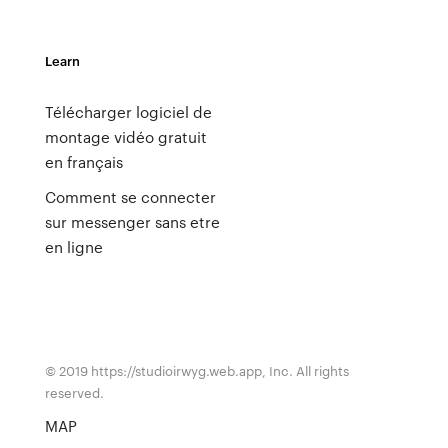
Learn
Télécharger logiciel de
montage vidéo gratuit
en français
Comment se connecter
sur messenger sans etre
en ligne
© 2019 https://studioirwyg.web.app, Inc. All rights
reserved.
MAP