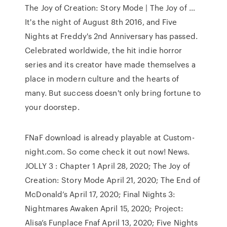
The Joy of Creation: Story Mode | The Joy of …
It's the night of August 8th 2016, and Five
Nights at Freddy's 2nd Anniversary has passed.
Celebrated worldwide, the hit indie horror
series and its creator have made themselves a
place in modern culture and the hearts of
many. But success doesn't only bring fortune to
your doorstep.
FNaF download is already playable at Custom-
night.com. So come check it out now! News.
JOLLY 3 : Chapter 1 April 28, 2020; The Joy of
Creation: Story Mode April 21, 2020; The End of
McDonald’s April 17, 2020; Final Nights 3:
Nightmares Awaken April 15, 2020; Project:
Alisa’s Funplace Fnaf April 13, 2020; Five Nights