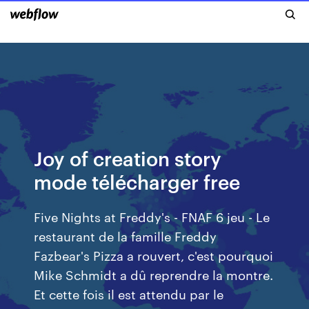
Joy of creation story
mode télécharger free
Five Nights at Freddy's - FNAF 6 jeu - Le
restaurant de la famille Freddy
Fazbear's Pizza a rouvert, c'est pourquoi
Mike Schmidt a dû reprendre la montre.
Et cette fois il est attendu par le