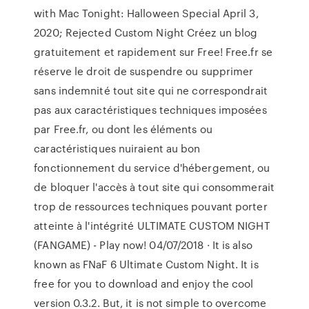
with Mac Tonight: Halloween Special April 3,
2020; Rejected Custom Night Créez un blog
gratuitement et rapidement sur Free! Free.fr se
réserve le droit de suspendre ou supprimer
sans indemnité tout site qui ne correspondrait
pas aux caractéristiques techniques imposées
par Free.fr, ou dont les éléments ou
caractéristiques nuiraient au bon
fonctionnement du service d'hébergement, ou
de bloquer l'accès à tout site qui consommerait
trop de ressources techniques pouvant porter
atteinte à l'intégrité ULTIMATE CUSTOM NIGHT
(FANGAME) - Play now! 04/07/2018 · It is also
known as FNaF 6 Ultimate Custom Night. It is
free for you to download and enjoy the cool
version 0.3.2. But, it is not simple to overcome