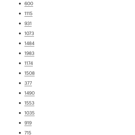
600
1115
931
1073
1484
1983
1174
1508
377
1490
1553
1035
919
715