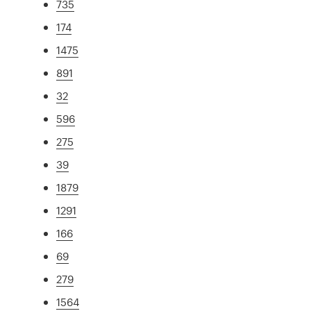
735
174
1475
891
32
596
275
39
1879
1291
166
69
279
1564