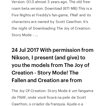
Version: 0.1.0 almost 3 years ago. The old free-
roam beta version. Download (671 MB) This is a
Five Nights at Freddy's fan-game, FNaF and its
characters are owned by Scott Cawthon. It's
the night of Downloading The Joy of Creation:
Story Mode - …
24 Jul 2017 With permission from
Nikson, I present (and give) to
you the models from The Joy of
Creation - Story Mode! The
Fallen and Creation are from
The Joy Of Creation: Story Mode é um fangame
de FNAF, onde você ficará na pele de Scott
Cawthon, o criador da franquia. Ajude-o a