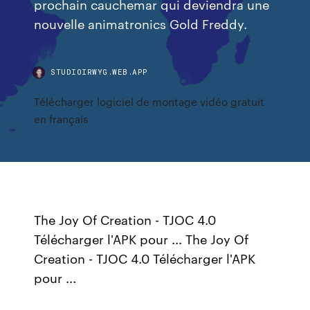
prochain cauchemar qui deviendra une
nouvelle animatronics Gold Freddy.
STUDIOIRWYG.WEB.APP
Télécharger logiciel de montage vidéo gratuit
en français
The Joy Of Creation - TJOC 4.0
Télécharger l'APK pour ... The Joy Of
Creation - TJOC 4.0 Télécharger l'APK
pour ...