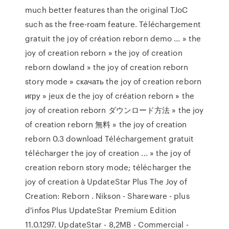
much better features than the original TJoC
such as the free-roam feature. Téléchargement
gratuit the joy of création reborn demo ... » the
joy of creation reborn » the joy of creation
reborn dowland » the joy of creation reborn
story mode » скачать the joy of creation reborn
игру » jeux de the joy of création reborn » the
joy of creation reborn ダウンロード方法 » the joy
of creation reborn 無料 » the joy of creation
reborn 0.3 download Téléchargement gratuit
télécharger the joy of creation ... » the joy of
creation reborn story mode; télécharger the
joy of creation à UpdateStar Plus The Joy of
Creation: Reborn . Nikson - Shareware - plus
d'infos Plus UpdateStar Premium Edition
11.0.1297. UpdateStar - 8,2MB - Commercial -