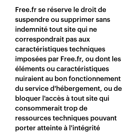
Free.fr se réserve le droit de
suspendre ou supprimer sans
indemnité tout site qui ne
correspondrait pas aux
caractéristiques techniques
imposées par Free.fr, ou dont les
éléments ou caractéristiques
nuiraient au bon fonctionnement
du service d'hébergement, ou de
bloquer l'accès à tout site qui
consommerait trop de
ressources techniques pouvant
porter atteinte à l'intégrité