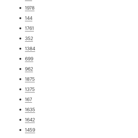
1978
144
1761
352
1384
699
962
1875
1375
167
1635
1642
1459