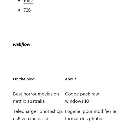
1652
726
On the blog
About
Best horror movies on
Codec pack raw
netflix australia
windows 10
Telecharger photoshop
Logiciel pour modifier le
cs6 version essai
format des photos