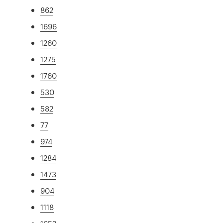
862
1696
1260
1275
1760
530
582
77
974
1284
1473
904
1118