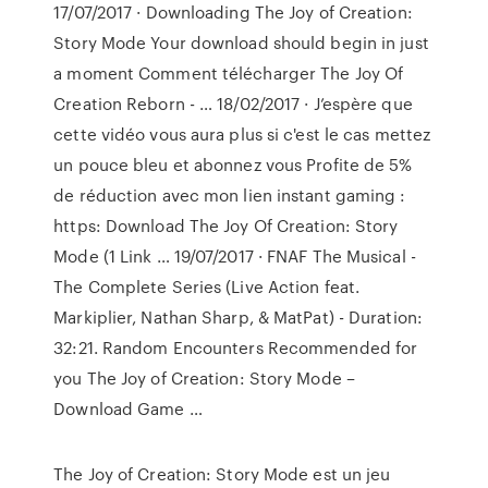
17/07/2017 · Downloading The Joy of Creation:
Story Mode Your download should begin in just
a moment Comment télécharger The Joy Of
Creation Reborn - … 18/02/2017 · J’espère que
cette vidéo vous aura plus si c'est le cas mettez
un pouce bleu et abonnez vous Profite de 5%
de réduction avec mon lien instant gaming :
https: Download The Joy Of Creation: Story
Mode (1 Link … 19/07/2017 · FNAF The Musical -
The Complete Series (Live Action feat.
Markiplier, Nathan Sharp, & MatPat) - Duration:
32:21. Random Encounters Recommended for
you The Joy of Creation: Story Mode –
Download Game …
The Joy of Creation: Story Mode est un jeu