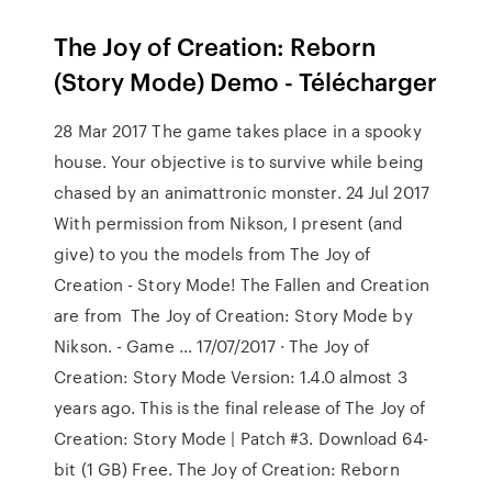
The Joy of Creation: Reborn
(Story Mode) Demo - Télécharger
28 Mar 2017 The game takes place in a spooky
house. Your objective is to survive while being
chased by an animattronic monster. 24 Jul 2017
With permission from Nikson, I present (and
give) to you the models from The Joy of
Creation - Story Mode! The Fallen and Creation
are from The Joy of Creation: Story Mode by
Nikson. - Game … 17/07/2017 · The Joy of
Creation: Story Mode Version: 1.4.0 almost 3
years ago. This is the final release of The Joy of
Creation: Story Mode | Patch #3. Download 64-
bit (1 GB) Free. The Joy of Creation: Reborn