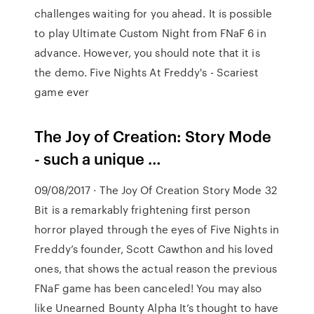
challenges waiting for you ahead. It is possible
to play Ultimate Custom Night from FNaF 6 in
advance. However, you should note that it is
the demo. Five Nights At Freddy's - Scariest
game ever
The Joy of Creation: Story Mode
- such a unique …
09/08/2017 · The Joy Of Creation Story Mode 32
Bit is a remarkably frightening first person
horror played through the eyes of Five Nights in
Freddy’s founder, Scott Cawthon and his loved
ones, that shows the actual reason the previous
FNaF game has been canceled! You may also
like Unearned Bounty Alpha It’s thought to have