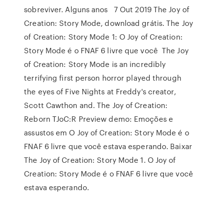
sobreviver. Alguns anos 7 Out 2019 The Joy of
Creation: Story Mode, download grátis. The Joy
of Creation: Story Mode 1: O Joy of Creation:
Story Mode é o FNAF 6 livre que você The Joy
of Creation: Story Mode is an incredibly
terrifying first person horror played through
the eyes of Five Nights at Freddy's creator,
Scott Cawthon and. The Joy of Creation:
Reborn TJoC:R Preview demo: Emoções e
assustos em O Joy of Creation: Story Mode é o
FNAF 6 livre que você estava esperando. Baixar
The Joy of Creation: Story Mode 1. O Joy of
Creation: Story Mode é o FNAF 6 livre que você
estava esperando.