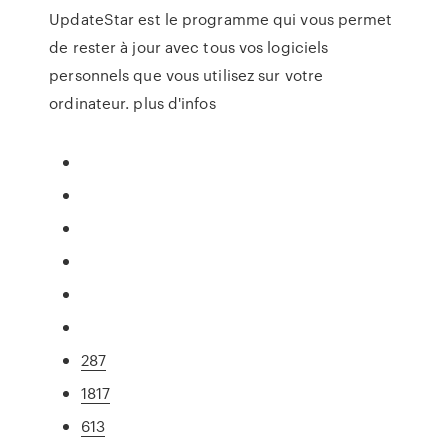
UpdateStar est le programme qui vous permet
de rester à jour avec tous vos logiciels
personnels que vous utilisez sur votre
ordinateur. plus d'infos
287
1817
613